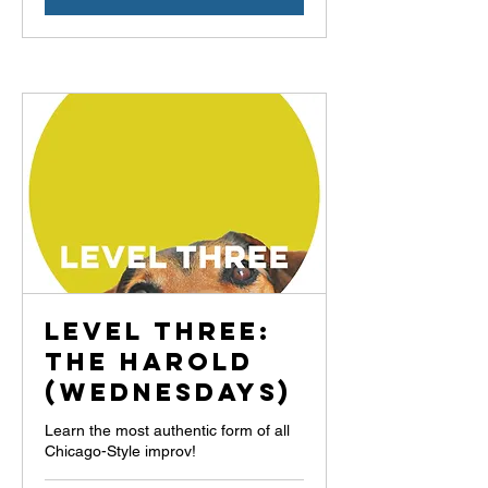
Level Three:
The Harold
(Wednesdays)
Learn the most authentic form of all
Chicago-Style improv!