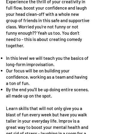
Experience the thrill of your creativity in
full flow, boost your confidence and laugh
your head clean-off with a whole new
group of friends in this safe and supportive
class. Worried you’re not funny or not
funny enough?? Yeah us too. You don’t
need to - this is about creating comedy
together.
In this level we will teach you the basics of
long-form improvisation.
Our focus will be on building your
confidence, working as a team and having
a ton of fun.
By the end you’ll be up doing entire scenes,
all made up on the spot.
Learn skills that will not only give you a
blast of fun every week but have you walk
taller in your everyday life. Improv is a
great way to boost your mental health and
get rid of stress - laughing in a room for a