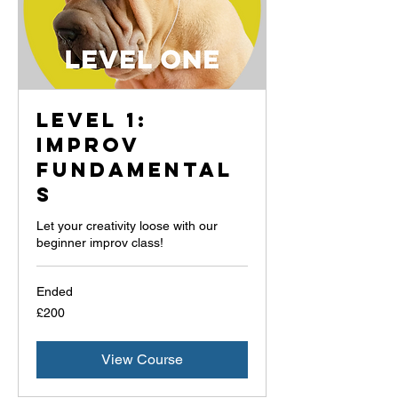
Level 1:
Improv
Fundamental
s
Let your creativity loose with our
beginner improv class!
Ended
200
£200
British
pounds
View Course