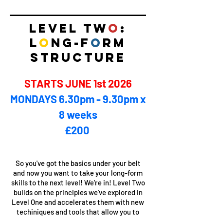
LEVEL TW
O
:
L
O
NG-F
O
RM
STRUCTURE
STARTS JUNE 1st 2026
MONDAYS 6.30pm - 9.30pm x
8 weeks
£200 ​
So you've got the basics under your belt
and now you want to take your long-form
skills to the next level! We're in! Level Two
builds on the principles we've explored in
Level One and accelerates them with new
techiniques and tools that allow you to