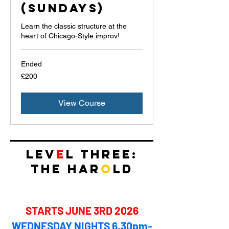
(Sundays)
Learn the classic structure at the
heart of Chicago-Style improv!
Ended
200
£200
British
pounds
View Course
LEV
E
L THREE:
THE HAR
O
LD​
STARTS JUNE 3RD 2026
WEDNESDAY NIGHTS 6.30pm-