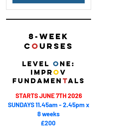
8-WE
E
K
C
O
URSES
LEVEL
O
NE:
IMPR
O
V
FUNDAMEN
T
ALS
STARTS JUNE 7TH 2026
SUNDAYS 11.45am - 2.45pm x
8 weeks
£200 ​