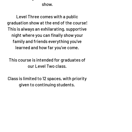
show.
Level Three comes with a public
graduation show at the end of the course!
This is always an exhilarating, supportive
night where you can finally show your
family and friends everything you’ve
learned and how far you’ve come.
This course is intended for graduates of
our Level Two class.
Class is limited to 12 spaces, with priority
given to continuing students.
PLEASE NOTE:
This course is limited to participants who
have completed our Level Two course or
an approved equivalent, you'll be sent a
link directly at the completion of your
Level Two course. If you have any