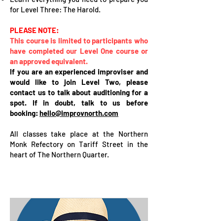
for Level Three: The Harold.
PLEASE NOTE:
This course is limited to participants who
have completed our Level One course or
an approved equivalent.
If you are an experienced improviser and
would like to join Level Two, please
contact us to talk about auditioning for a
spot. If in doubt, talk to us before
booking:
hello@improvnorth.com
All classes take place at the Northern
Monk Refectory on Tariff Street in the
heart of The Northern Quarter.