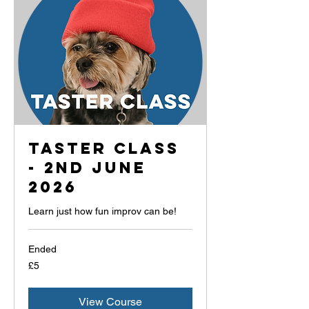
Taster Class
- 2nd June
2026
Learn just how fun improv can be!
Ended
5
£5
British
pounds
View Course