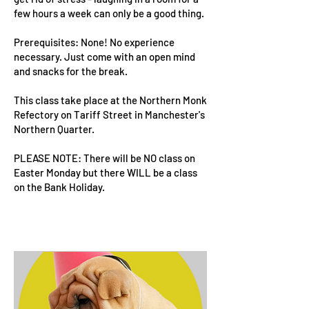
few hours a week can only be a good thing.
Prerequisites: None! No experience
necessary. Just come with an open mind
and snacks for the break.
This class take place at the Northern Monk
Refectory on Tariff Street in Manchester's
Northern Quarter.
PLEASE NOTE: There will be NO class on
Easter Monday but there WILL be a class
on the Bank Holiday.