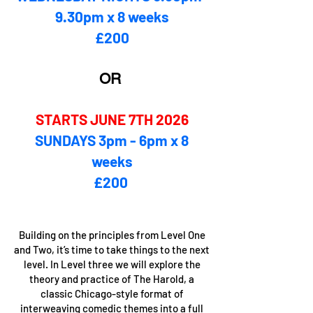
9.30pm x 8 weeks
£200
OR
STARTS JUNE 7TH 2026
SUNDAYS 3pm - 6pm x 8
weeks
£200 ​
Building on the principles from Level One
and Two, it’s time to take things to the next
level. In Level three we will explore the
theory and practice of The Harold, a
classic Chicago-style format of
interweaving comedic themes into a full