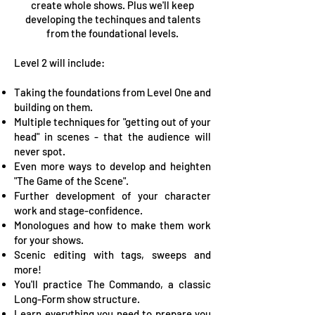
create whole shows. Plus we'll keep
developing the techinques and talents
from the foundational levels.
Level 2 will include:
Taking the foundations from Level One and
building on them.
Multiple techniques for "getting out of your
head" in scenes - that the audience will
never spot.
Even more ways to develop and heighten
"The Game of the Scene".
Further development of your character
work and stage-confidence.
Monologues and how to make them work
for your shows.
Scenic editing with tags, sweeps and
more!
You'll practice The Commando, a classic
Long-Form show structure.
Learn everything you need to prepare you