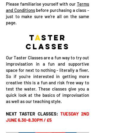
Please familiarise yourself with our
Terms
and Conditions
before purchasing a class -
just to make sure we're all on the same
page.
T
A
STER
CL
A
SSES
Our Taster Classes are a fun way to try out
improvisation in a fun and supportive
space for next to nothing - literally a fiver.
So if you're interested in getting more
creative this is a fun and risk free way to
test the water. These classes give you a
quick look at the basics of improvisation
as well as our teaching style.
NEXT TASTER CLASSES:
TUESDAY 2ND
JUNE 6.30-8.30PM / £5