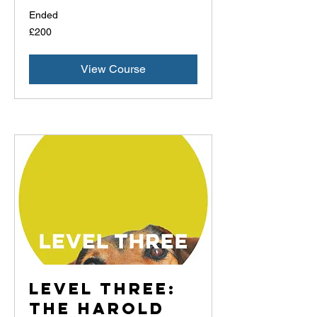
Ended
200
£200
British
pounds
View Course
Level Three:
The Harold