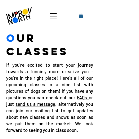
O
UR
CLASSES
If you're excited to start your journey
towards a funnier, more creative you -
you're in the right place! Here's all of our
upcoming classes in a nice list with
pictures of dogs on them! If you have any
questions you can check out our
FAQs
or
just
send us a message
, alternatively you
can join our mailing list to get updates
about new classes and shows as soon as
we put them on the market. We look
forward to seeing you in class soon.