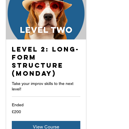
Level 2: Long-
Form
Structure
(Monday)
Take your improv skills to the next
level!
Ended
200
£200
British
pounds
View Course