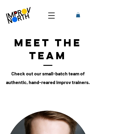
Meet the
Team
Check out our small-batch team of
authentic, hand-reared improv trainers.