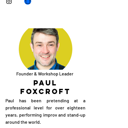
Founder & Workshop Leader
Paul
Foxcroft
Paul has been pretending at a
professional level for over eighteen
years, performing improv and stand-up
around the world.