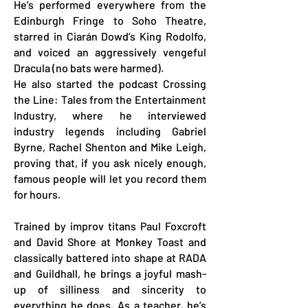
He’s performed everywhere from the
Edinburgh Fringe to Soho Theatre,
starred in Ciarán Dowd’s King Rodolfo,
and voiced an aggressively vengeful
Dracula (no bats were harmed).
He also started the podcast Crossing
the Line: Tales from the Entertainment
Industry, where he interviewed
industry legends including Gabriel
Byrne, Rachel Shenton and Mike Leigh,
proving that, if you ask nicely enough,
famous people will let you record them
for hours.
Trained by improv titans Paul Foxcroft
and David Shore at Monkey Toast and
classically battered into shape at RADA
and Guildhall, he brings a joyful mash-
up of silliness and sincerity to
everything he does.
As a teacher, he’s