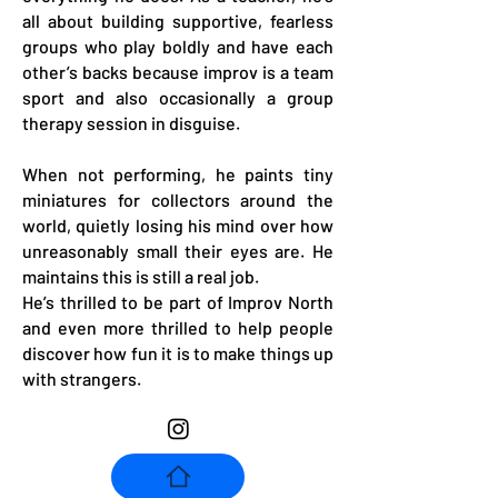
all about building supportive, fearless
groups who play boldly and have each
other’s backs because improv is a team
sport and also occasionally a group
therapy session in disguise.
When not performing, he paints tiny
miniatures for collectors around the
world, quietly losing his mind over how
unreasonably small their eyes are. He
maintains this is still a real job.
He’s thrilled to be part of Improv North
and even more thrilled to help people
discover how fun it is to make things up
with strangers.