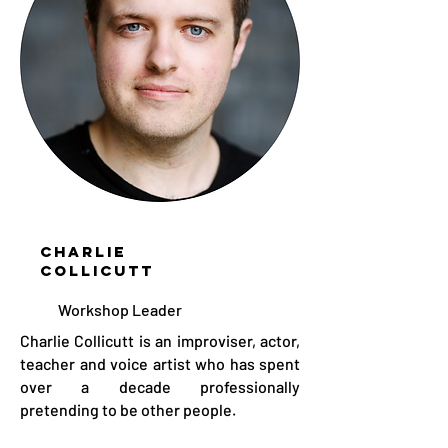
CHARLIE
COLLICUTT
Workshop Leader
Charlie Collicutt is an improviser, actor,
teacher and voice artist who has spent
over a decade professionally
pretending to be other people.