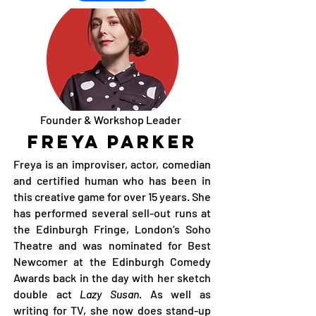
Founder & Workshop Leader
Freya Parker
Freya is an improviser, actor, comedian
and certified human who has been in
this creative game for over 15 years. She
has performed several sell-out runs at
the Edinburgh Fringe, London’s Soho
Theatre and was nominated for Best
Newcomer at the Edinburgh Comedy
Awards back in the day with her sketch
double act
Lazy Susan
. As well as
writing for TV, she now does stand-up