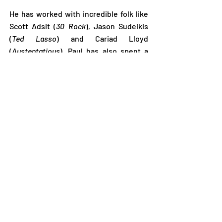
He has worked with incredible folk like
Scott Adsit (
30 Rock
), Jason Sudeikis
(
Ted Lasso
) and Cariad Lloyd
(
Austentatious
). Paul has also spent a
huge chunk of that time teaching
improvisation with the graduates of his
comedy training going on to great
success. Some of his alumni include
Scarlett Curtis (
Feminists Don’t Wear
Pink
), Rachel Parris (
The Mash Report
),
Sophia DiMartino (
Loki
) to name but a
few...
He is also an accomplished actor with
credits in a wide range of TV and stage
works, not limited to
Ted
Lasso*
,
Brassic
,
Drifters
, and
Michael
McIntyre’s Big Show
.