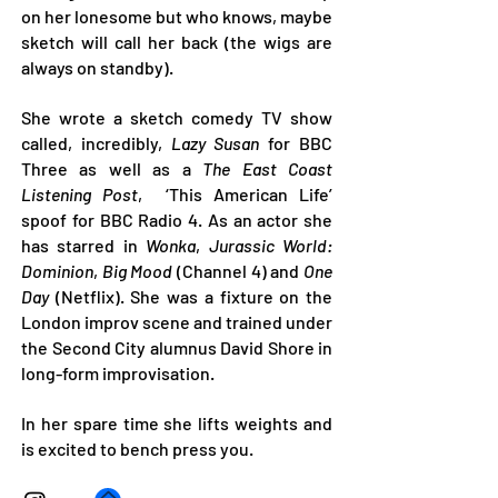
on her lonesome but who knows, maybe
sketch will call her back (the wigs are
always on standby).
She wrote a sketch comedy TV show
called, incredibly,
Lazy Susan
for BBC
Three as well as a
The East Coast
Listening Post
, ‘This American Life’
spoof for BBC Radio 4. As an actor she
has starred in
Wonka
,
Jurassic World:
Dominion
,
Big Mood
(Channel 4) and
One
Day
(Netflix). She was a fixture on the
London improv scene and trained under
the Second City alumnus David Shore in
long-form improvisation.
In her spare time she lifts weights and
is excited to bench press you.