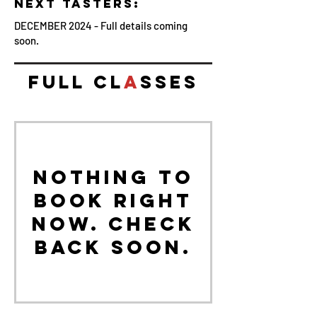
NEXT TASTERS:
DECEMBER 2024 - Full details coming
soon.
FULL CL
A
SSES
Nothing to
book right
now. Check
back soon.