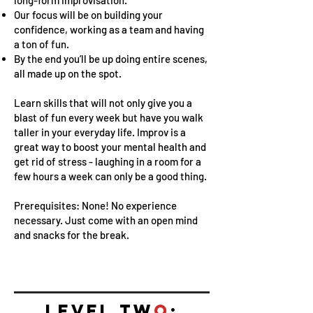
Our focus will be on building your
confidence, working as a team and having
a ton of fun.
By the end you’ll be up doing entire scenes,
all made up on the spot.
Learn skills that will not only give you a
blast of fun every week but have you walk
taller in your everyday life. Improv is a
great way to boost your mental health and
get rid of stress - laughing in a room for a
few hours a week can only be a good thing.
Prerequisites: None! No experience
necessary. Just come with an open mind
and snacks for the break.
LEVEL TW
O
: