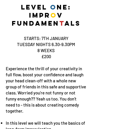
LEVEL
O
NE:
IMPR
O
V
FUNDAMEN
T
ALS
STARTS: 7TH JANUARY
TUESDAY NIGHTS 6.30-9.30PM
8 WEEKS
£200
Experience the thrill of your creativity in
full flow, boost your confidence and laugh
your head clean-off with a whole new
group of friends in this safe and supportive
class. Worried you’re not funny or not
funny enough?? Yeah us too. You don’t
need to - this is about creating comedy
together.
In this level we will teach you the basics of
long-form improvisation.