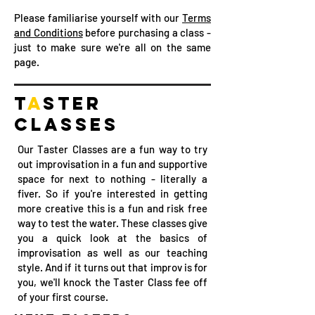
Please familiarise yourself with our
Terms
and Conditions
before purchasing a class -
just to make sure we're all on the same
page.
T
A
STER
CL
A
SSES
Our Taster Classes are a fun way to try
out improvisation in a fun and supportive
space for next to nothing - literally a
fiver. So if you're interested in getting
more creative this is a fun and risk free
way to test the water. These classes give
you a quick look at the basics of
improvisation as well as our teaching
style. And if it turns out that improv is for
you, we'll knock the Taster Class fee off
of your first course. ​​