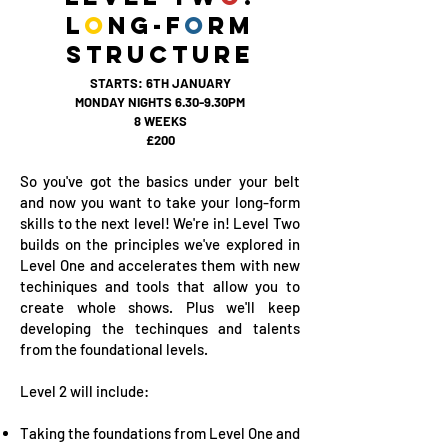
L
O
NG-F
O
RM
STRUCTURE
STARTS: 6TH JANUARY
MONDAY NIGHTS 6.30-9.30PM
8 WEEKS
£200
So you've got the basics under your belt
and now you want to take your long-form
skills to the next level! We're in! Level Two
builds on the principles we've explored in
Level One and accelerates them with new
techiniques and tools that allow you to
create whole shows. Plus we'll keep
developing the techinques and talents
from the foundational levels.
Level 2 will include:
Taking the foundations from Level One and