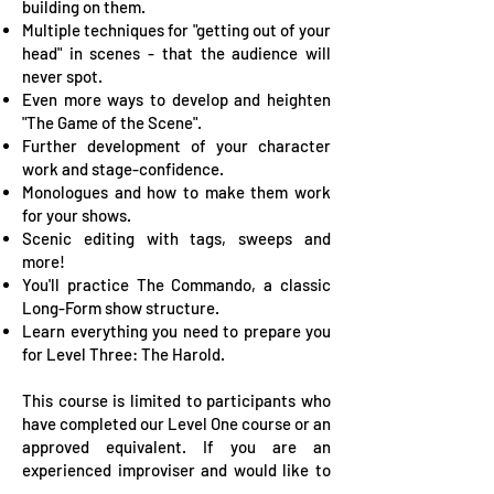
building on them.
Multiple techniques for "getting out of your
head" in scenes - that the audience will
never spot.
Even more ways to develop and heighten
"The Game of the Scene".
Further development of your character
work and stage-confidence.
Monologues and how to make them work
for your shows.
Scenic editing with tags, sweeps and
more!
You'll practice The Commando, a classic
Long-Form show structure.
Learn everything you need to prepare you
for Level Three: The Harold.
This course is limited to participants who
have completed our Level One course or an
approved equivalent. If you are an
experienced improviser and would like to
join Level Two, please contact us to talk