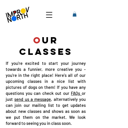
O
UR
CLASSES
If you're excited to start your journey
towards a funnier, more creative you -
you're in the right place! Here's all of our
upcoming classes in a nice list with
pictures of dogs on them! If you have any
questions you can check out our
FAQs
or
just
send us a message
, alternatively you
can join our mailing list to get updates
about new classes and shows as soon as
we put them on the market. We look
forward to seeing you in class soon.