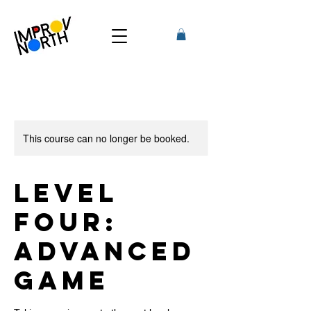
This course can no longer be booked.
Level
Four:
Advanced
Game