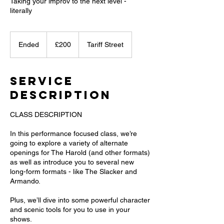
Taking your improv to the next level -
literally
200
British
Ended
E
£200
Tariff Street
pounds
n
d
e
Service
d
Description
CLASS DESCRIPTION
In this performance focused class, we’re
going to explore a variety of alternate
openings for The Harold (and other formats)
as well as introduce you to several new
long-form formats - like The Slacker and
Armando.
Plus, we’ll dive into some powerful character
and scenic tools for you to use in your
shows.