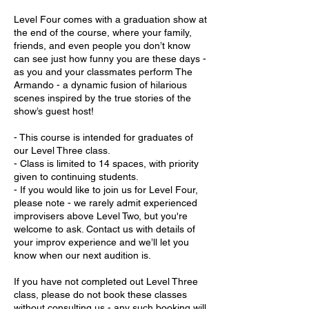
Level Four comes with a graduation show at
the end of the course, where your family,
friends, and even people you don’t know
can see just how funny you are these days -
as you and your classmates perform The
Armando - a dynamic fusion of hilarious
scenes inspired by the true stories of the
show’s guest host!
- This course is intended for graduates of
our Level Three class.
- Class is limited to 14 spaces, with priority
given to continuing students.
- If you would like to join us for Level Four,
please note - we rarely admit experienced
improvisers above Level Two, but you're
welcome to ask. Contact us with details of
your improv experience and we’ll let you
know when our next audition is.
If you have not completed out Level Three
class, please do not book these classes
without consulting us - any such booking will