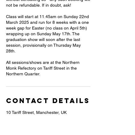
not be refundable. If in doubt, ask!
Class will start at 11.45am on Sunday 22nd
March 2025 and run for 8 weeks with a one
week gap for Easter (no class on April 5th)
wrapping up on Sunday May 17th. The
graduation show will soon after the last
session, provisionally on Thursday May
28th.
All sessions/shows are at the Northern
Monk Refectory on Tariff Street in the
Contact Details
10 Tariff Street, Manchester, UK