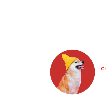
C
E
F