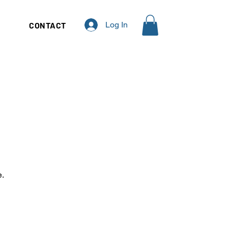
Log In
Q
CONTACT
e.