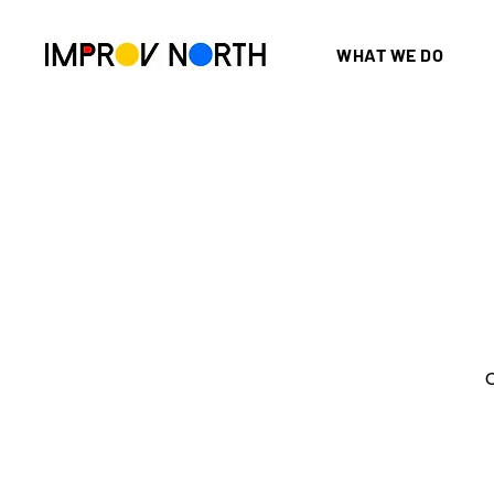
WHAT WE DO
O