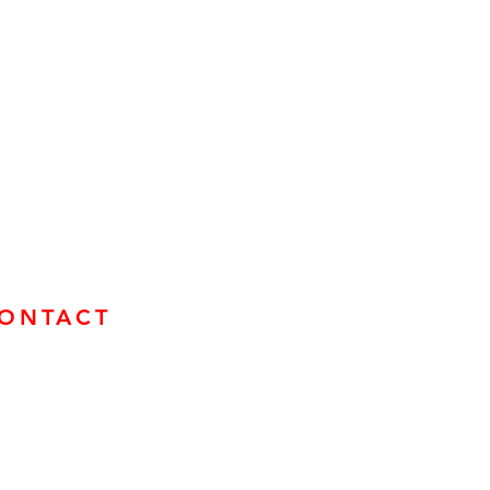
ONTACT
mail us
ind us on Socials